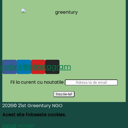
acebook
Linkedin
Youtube
Instagram
Fii la curent cu noutatile
2026© 21st Greentury NGO
Acest site foloseste cookies.
Detalii
Accept