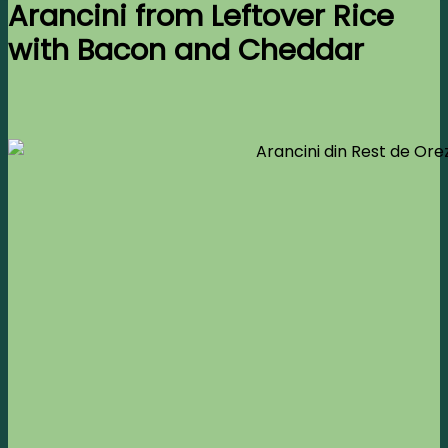
Arancini from Leftover Rice
with Bacon and Cheddar