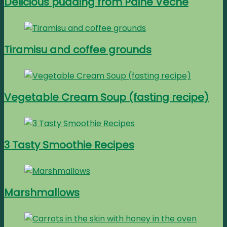
Delicious pudding from Paine Veche
Tiramisu and coffee grounds
Vegetable Cream Soup (fasting recipe)
3 Tasty Smoothie Recipes
Marshmallows