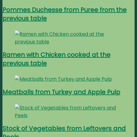
Pommes Duchesse from Puree from the
previous table
Ramen with Chicken cooked at the
previous table
Meatballs from Turkey and Apple Pulp
Stock of Vegetables from Leftovers and