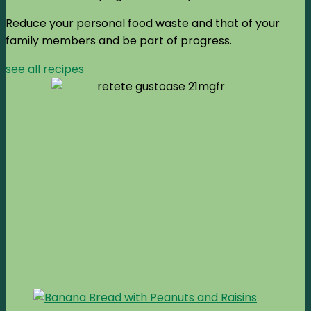
Reduce your personal food waste and that of your
family members and be part of progress.
see all recipes