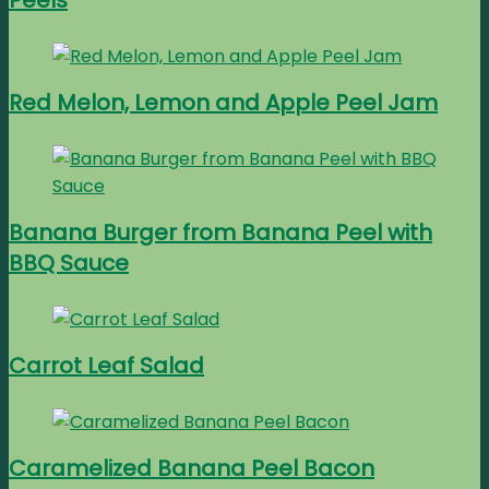
Peels
Red Melon, Lemon and Apple Peel Jam
Banana Burger from Banana Peel with
BBQ Sauce
Carrot Leaf Salad
Caramelized Banana Peel Bacon