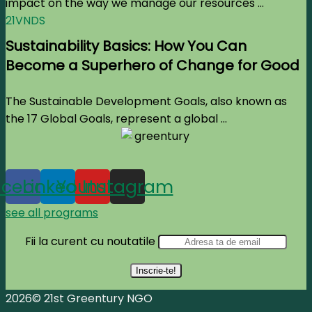
impact on the way we manage our resources ...
21VNDS
Sustainability Basics: How You Can
Become a Superhero of Change for Good
The Sustainable Development Goals, also known as
the 17 Global Goals, represent a global ...
acebook
Linkedin
Youtube
Instagram
see all programs
Fii la curent cu noutatile
2026© 21st Greentury NGO