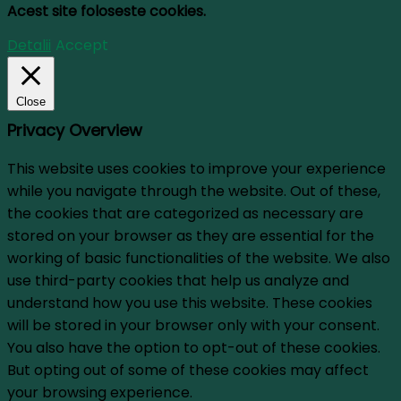
Acest site foloseste cookies.
Detalii
Accept
Close
Privacy Overview
This website uses cookies to improve your experience
while you navigate through the website. Out of these,
the cookies that are categorized as necessary are
stored on your browser as they are essential for the
working of basic functionalities of the website. We also
use third-party cookies that help us analyze and
understand how you use this website. These cookies
will be stored in your browser only with your consent.
You also have the option to opt-out of these cookies.
But opting out of some of these cookies may affect
your browsing experience.