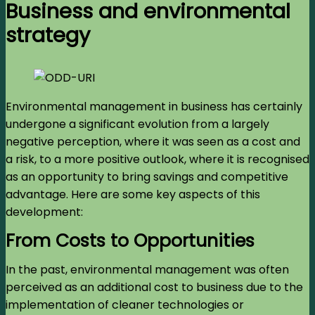
Business and environmental
strategy
Environmental management in business has certainly
undergone a significant evolution from a largely
negative perception, where it was seen as a cost and
a risk, to a more positive outlook, where it is recognised
as an opportunity to bring savings and competitive
advantage. Here are some key aspects of this
development:
From Costs to Opportunities
In the past, environmental management was often
perceived as an additional cost to business due to the
implementation of cleaner technologies or