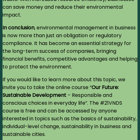
can save money and reduce their environmental
impact.
In conclusion
, environmental management in business
is now more than just an obligation or regulatory
compliance. It has become an essential strategy for
the long-term success of companies, bringing
financial benefits, competitive advantages and helping
to protect the environment.
If you would like to learn more about this topic, we
invite you to take the online course “
Our Future:
Sustainable Development
– Responsible and
conscious choices in everyday life”. The #21VNDS
course is free and can be accessed by anyone
interested in topics such as the basics of sustainability,
individual-level change, sustainability in business and
sustainable cities.