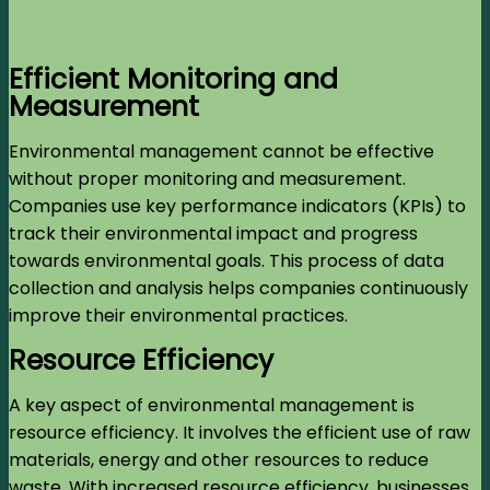
Efficient Monitoring and
Measurement
Environmental management cannot be effective
without proper monitoring and measurement.
Companies use key performance indicators (KPIs) to
track their environmental impact and progress
towards environmental goals. This process of data
collection and analysis helps companies continuously
improve their environmental practices.
Resource Efficiency
A key aspect of environmental management is
resource efficiency. It involves the efficient use of raw
materials, energy and other resources to reduce
waste. With increased resource efficiency, businesses