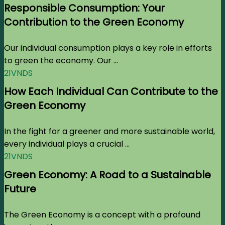
Responsible Consumption: Your
Contribution to the Green Economy
Our individual consumption plays a key role in efforts
to green the economy. Our ...
21VNDS
How Each Individual Can Contribute to the
Green Economy
In the fight for a greener and more sustainable world,
every individual plays a crucial ...
21VNDS
Green Economy: A Road to a Sustainable
Future
The Green Economy is a concept with a profound