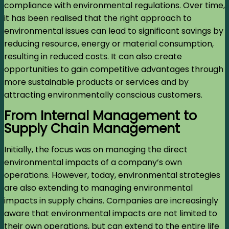
compliance with environmental regulations. Over time,
it has been realised that the right approach to
environmental issues can lead to significant savings by
reducing resource, energy or material consumption,
resulting in reduced costs. It can also create
opportunities to gain competitive advantages through
more sustainable products or services and by
attracting environmentally conscious customers.
From Internal Management to
Supply Chain Management
Initially, the focus was on managing the direct
environmental impacts of a company’s own
operations. However, today, environmental strategies
are also extending to managing environmental
impacts in supply chains. Companies are increasingly
aware that environmental impacts are not limited to
their own operations, but can extend to the entire life