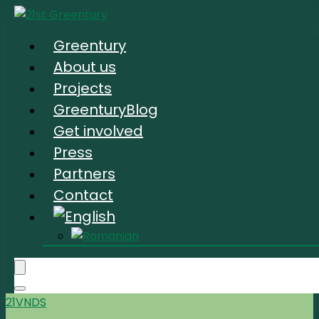
Greentury
About us
Projects
GreenturyBlog
Get involved
Press
Partners
Contact
21VNDS