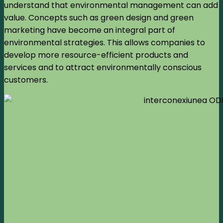
understand that environmental management can add
value. Concepts such as green design and green
marketing have become an integral part of
environmental strategies. This allows companies to
develop more resource-efficient products and
services and to attract environmentally conscious
customers.