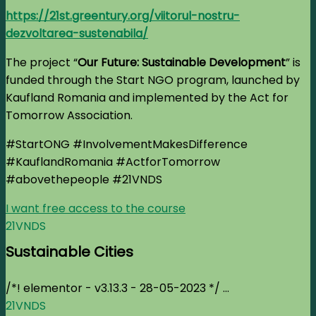
https://21st.greentury.org/viitorul-nostru-
dezvoltarea-sustenabila/
The project “
Our Future: Sustainable Development
” is
funded through the Start NGO program, launched by
Kaufland Romania and implemented by the Act for
Tomorrow Association.
#StartONG #InvolvementMakesDifference
#KauflandRomania #ActforTomorrow
#abovethepeople
#21VNDS
I want free access to the course
21VNDS
Sustainable Cities
/*! elementor - v3.13.3 - 28-05-2023 */ ...
21VNDS