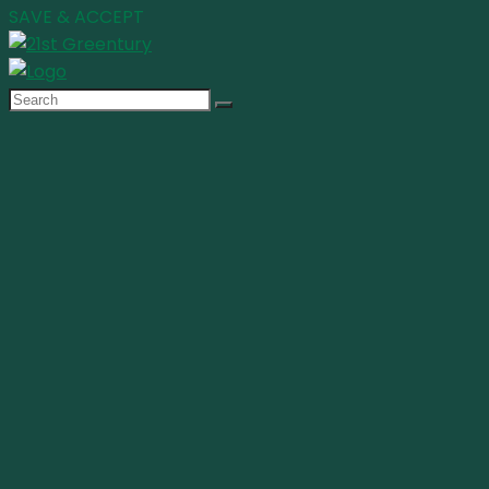
SAVE & ACCEPT