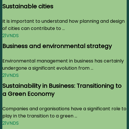
Sustainable cities
It is important to understand how planning and design
of cities can contribute to ...
21VNDS
Business and environmental strategy
Environmental management in business has certainly
undergone a significant evolution from ...
21VNDS
Sustainability in Business: Transitioning to
a Green Economy
Companies and organisations have a significant role to
play in the transition to a green ...
21VNDS