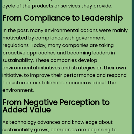
cycle of the products or services they provide.
From Compliance to Leadership
In the past, many environmental actions were mainly
motivated by compliance with government
regulations. Today, many companies are taking
proactive approaches and becoming leaders in
sustainability. These companies develop
environmental initiatives and strategies on their own
initiative, to improve their performance and respond
to customer or stakeholder concerns about the
environment.
From Negative Perception to
Added Value
As technology advances and knowledge about
sustainability grows, companies are beginning to