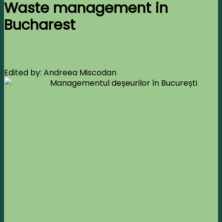
Waste management in
Bucharest
Edited by: Andreea Miscodan