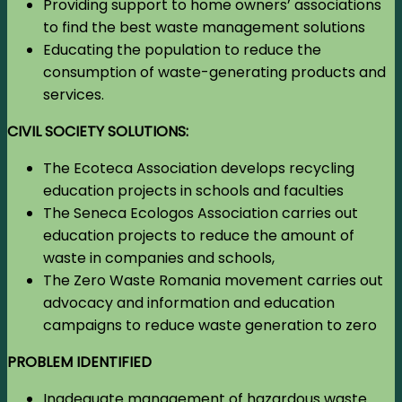
Providing support to home owners’ associations
to find the best waste management solutions
Educating the population to reduce the
consumption of waste-generating products and
services.
CIVIL SOCIETY SOLUTIONS:
The Ecoteca Association develops recycling
education projects in schools and faculties
The Seneca Ecologos Association carries out
education projects to reduce the amount of
waste in companies and schools,
The Zero Waste Romania movement carries out
advocacy and information and education
campaigns to reduce waste generation to zero
PROBLEM IDENTIFIED
Inadequate management of hazardous waste