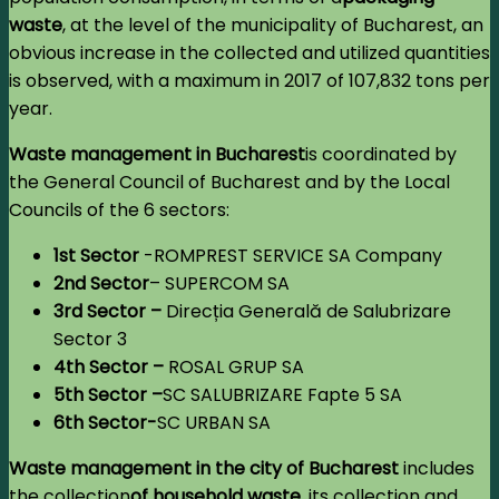
waste
, at the level of the municipality of Bucharest, an
obvious increase in the collected and utilized quantities
is observed, with a maximum in 2017 of 107,832 tons per
year.
Waste management
in Bucharest
is coordinated by
the General Council of Bucharest and by the Local
Councils of the 6 sectors:
1st Sector
-ROMPREST SERVICE SA Company
2nd Sector
– SUPERCOM SA
3rd Sector –
Direcția Generală de Salubrizare
Sector 3
4th Sector –
ROSAL GRUP SA
5th Sector –
SC SALUBRIZARE Fapte 5 SA
6th Sector-
SC URBAN SA
Waste management in the city of Bucharest
includes
the collection
of household waste
,
its collection and