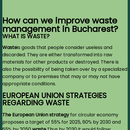
How can we improve waste
management in Bucharest?
WHAT IS WASTE?
Waste
is goods that people consider useless and
discarded. They are either transformed into raw
materials for other products or destroyed. There is
also the possibility of being taken over by a specialized
company or to premises that may or may not have
appropriate conditions.
EUROPEAN UNION STRATEGIES
REGARDING WASTE
The European Union strategy
for circular economy
proposes a target of 55% for 2025, 60% by 2030 and
65% by 2050
waste
.
Thus by 2030 it would follow: