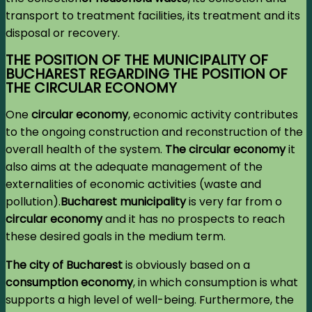
transport to treatment facilities, its treatment and its
disposal or recovery.
THE POSITION OF THE MUNICIPALITY OF
BUCHAREST REGARDING THE POSITION OF
THE CIRCULAR ECONOMY
One
circular economy
, economic activity contributes
to the ongoing construction and reconstruction of the
overall health of the system.
The circular economy
it
also aims at the adequate management of the
externalities of economic activities (waste and
pollution).
Bucharest municipality
is very far from o
circular economy
and it has no prospects to reach
these desired goals in the medium term.
The city of Bucharest
is obviously based on a
consumption economy
,
in which consumption is what
supports a high level of well-being. Furthermore, the