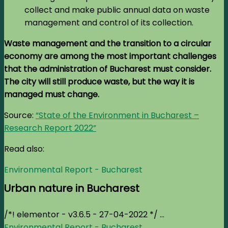
collect and make public annual data on waste
management and control of its collection.
Waste management and the transition to a circular
economy are among the most important challenges
that the administration of Bucharest must consider.
The city will still produce waste, but the way it is
managed must change.
Source:
“State of the Environment in Bucharest –
Research Report 2022”
Read also:
Environmental Report - Bucharest
Urban nature in Bucharest
/*! elementor - v3.6.5 - 27-04-2022 */ ...
Environmental Report - Bucharest