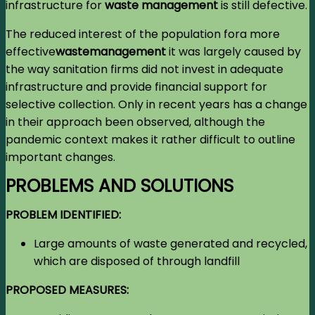
infrastructure for
waste management
is still defective.
The reduced interest of the population for
a more
effective
waste
management
it was largely caused by
the way sanitation firms did not invest in adequate
infrastructure and provide financial support for
selective collection. Only in recent years has a change
in their approach been observed, although the
pandemic context makes it rather difficult to outline
important changes.
PROBLEMS AND SOLUTIONS
PROBLEM IDENTIFIED:
Large amounts of waste generated and recycled,
which are disposed of through landfill
PROPOSED MEASURES: