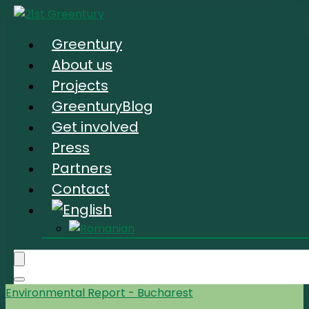
Greentury
About us
Projects
GreenturyBlog
Get involved
Press
Partners
Contact
Environmental Report - Bucharest