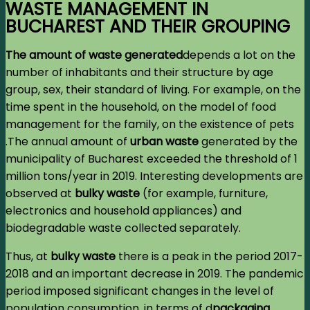
WASTE MANAGEMENT IN
BUCHAREST AND THEIR GROUPING
The amount of waste generated
d
epends a lot on the
number of inhabitants and their structure by age
group, sex, their standard of living. For example, on the
time spent in the household, on the model of food
management for the family, on the existence of pets
.The annual amount of
urban waste
generated by the
municipality of Bucharest exceeded the threshold of 1
million tons/year in 2019. Interesting developments are
observed at
bulky waste
(for example, furniture,
electronics and household appliances) and
biodegradable waste collected separately.
Thus, at
bulky waste
there is a peak in the period 2017-
2018 and an important decrease in 2019. The pandemic
period imposed significant changes in the level of
population consumption, in terms of d
packaging