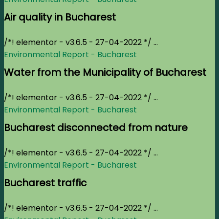
Air quality in Bucharest
/*! elementor - v3.6.5 - 27-04-2022 */ ...
Environmental Report - Bucharest
Water from the Municipality of Bucharest
/*! elementor - v3.6.5 - 27-04-2022 */ ...
Environmental Report - Bucharest
Bucharest disconnected from nature
/*! elementor - v3.6.5 - 27-04-2022 */ ...
Environmental Report - Bucharest
Bucharest traffic
/*! elementor - v3.6.5 - 27-04-2022 */ ...