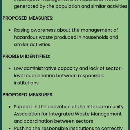
generated by the population and similar activities
PROPOSED MEASURES:
Raising awareness about the management of
hazardous waste produced in households and
similar activities
PROBLEM IDENTIFIED:
Low administrative capacity and lack of sector-
level coordination between responsible
institutions
PROPOSED MEASURES:
Support in the activation of the Intercommunity
Association for Integrated Waste Management
and coordination between sectors
Pushing the responsible institutions to correctly