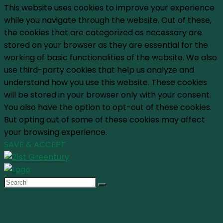
This website uses cookies to improve your experience
while you navigate through the website. Out of these,
the cookies that are categorized as necessary are
stored on your browser as they are essential for the
working of basic functionalities of the website. We also
use third-party cookies that help us analyze and
understand how you use this website. These cookies
will be stored in your browser only with your consent.
You also have the option to opt-out of these cookies.
But opting out of some of these cookies may affect
your browsing experience.
SAVE & ACCEPT