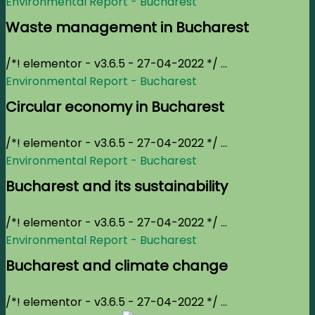
Environmental Report - Bucharest
Waste management in Bucharest
/*! elementor - v3.6.5 - 27-04-2022 */ ...
Environmental Report - Bucharest
Circular economy in Bucharest
/*! elementor - v3.6.5 - 27-04-2022 */ ...
Environmental Report - Bucharest
Bucharest and its sustainability
/*! elementor - v3.6.5 - 27-04-2022 */ ...
Environmental Report - Bucharest
Bucharest and climate change
/*! elementor - v3.6.5 - 27-04-2022 */ ...