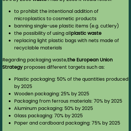
to prohibit the intentional addition of
microplastics to cosmetic products
banning single-use plastic items (e.g. cutlery)
the possibility of using all
plastic waste
replacing light plastic bags with nets made of
recyclable materials
Regarding packaging waste,
the European Union
Strategy
proposes different targets such as:
Plastic packaging: 50% of the quantities produced
by 2025
Wooden packaging: 25% by 2025
Packaging from ferrous materials: 70% by 2025
Aluminum packaging: 50% by 2025
Glass packaging: 70% by 2025
Paper and cardboard packaging: 75% by 2025