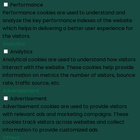
Performance
Performance cookies are used to understand and
analyze the key performance indexes of the website
which helps in delivering a better user experience for
the visitors.
Analytics
Analytics
Analytical cookies are used to understand how visitors
interact with the website. These cookies help provide
information on metrics the number of visitors, bounce
rate, traffic source, etc.
Advertisement
Advertisement
Advertisement cookies are used to provide visitors
with relevant ads and marketing campaigns. These
cookies track visitors across websites and collect
information to provide customized ads.
Others