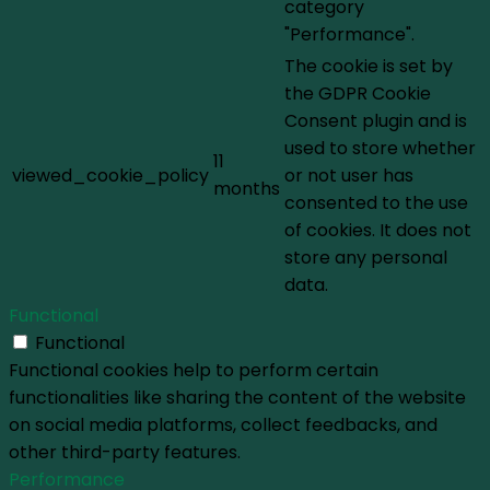
category
"Performance".
The cookie is set by
the GDPR Cookie
Consent plugin and is
used to store whether
11
viewed_cookie_policy
or not user has
months
consented to the use
of cookies. It does not
store any personal
data.
Functional
Functional
Functional cookies help to perform certain
functionalities like sharing the content of the website
on social media platforms, collect feedbacks, and
other third-party features.
Performance