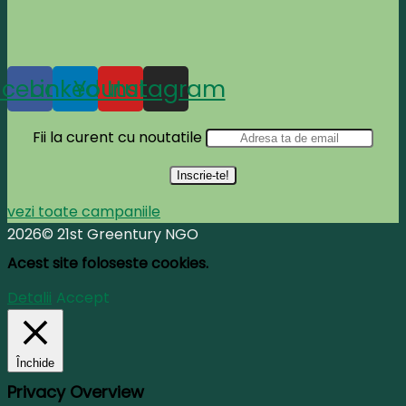
acebook
Linkedin
Youtube
Instagram
Fii la curent cu noutatile
vezi toate campaniile
2026© 21st Greentury NGO
Acest site foloseste cookies.
Detalii
Accept
Închide
Privacy Overview