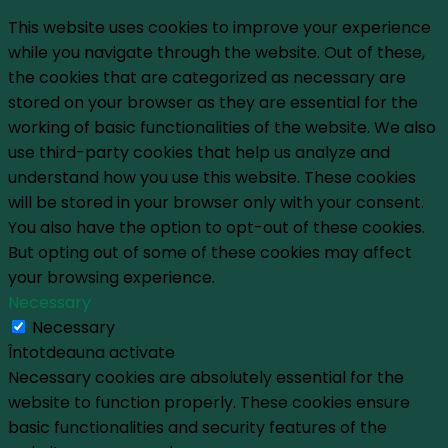
This website uses cookies to improve your experience
while you navigate through the website. Out of these,
the cookies that are categorized as necessary are
stored on your browser as they are essential for the
working of basic functionalities of the website. We also
use third-party cookies that help us analyze and
understand how you use this website. These cookies
will be stored in your browser only with your consent.
You also have the option to opt-out of these cookies.
But opting out of some of these cookies may affect
your browsing experience.
Necessary
Necessary
Întotdeauna activate
Necessary cookies are absolutely essential for the
website to function properly. These cookies ensure
basic functionalities and security features of the