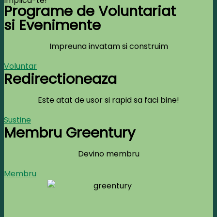
Implica-te!
Programe de Voluntariat
si Evenimente
Impreuna invatam si construim
Voluntar
Redirectioneaza
Este atat de usor si rapid sa faci bine!
Sustine
Membru Greentury
Devino membru
Membru