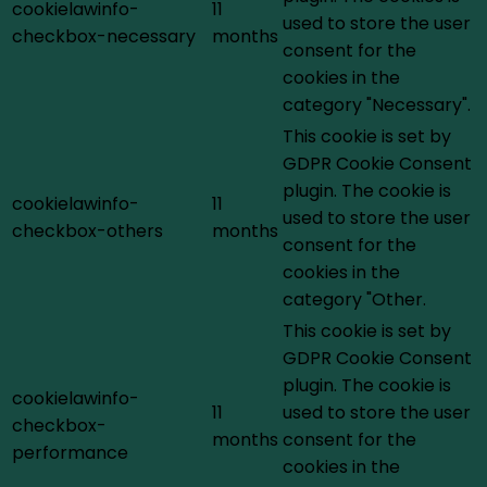
cookielawinfo-
11
used to store the user
checkbox-necessary
months
consent for the
cookies in the
category "Necessary".
This cookie is set by
GDPR Cookie Consent
plugin. The cookie is
cookielawinfo-
11
used to store the user
checkbox-others
months
consent for the
cookies in the
category "Other.
This cookie is set by
GDPR Cookie Consent
plugin. The cookie is
cookielawinfo-
11
used to store the user
checkbox-
months
consent for the
performance
cookies in the