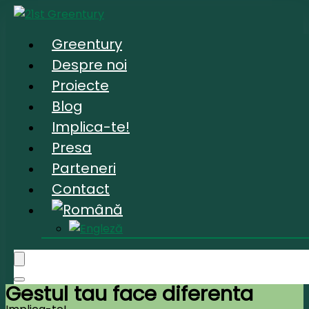
Greentury
Despre noi
Proiecte
Blog
Implica-te!
Presa
Parteneri
Contact
Gestul tau face diferenta