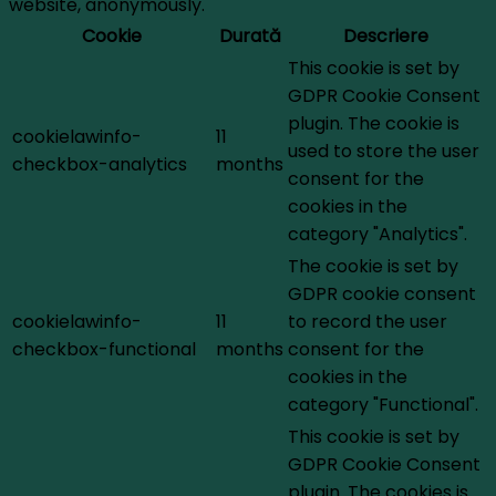
website, anonymously.
Cookie
Durată
Descriere
This cookie is set by
GDPR Cookie Consent
plugin. The cookie is
cookielawinfo-
11
used to store the user
checkbox-analytics
months
consent for the
cookies in the
category "Analytics".
The cookie is set by
GDPR cookie consent
cookielawinfo-
11
to record the user
checkbox-functional
months
consent for the
cookies in the
category "Functional".
This cookie is set by
GDPR Cookie Consent
plugin. The cookies is