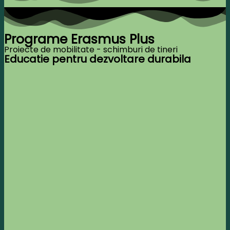
Programe Erasmus Plus
Proiecte de mobilitate - schimburi de tineri
Educatie pentru dezvoltare durabila