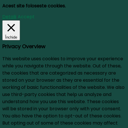
Acest site foloseste cookies.
Detalii
Accept
Închide
Privacy Overview
This website uses cookies to improve your experience
while you navigate through the website. Out of these,
the cookies that are categorized as necessary are
stored on your browser as they are essential for the
working of basic functionalities of the website. We also
use third-party cookies that help us analyze and
understand how you use this website. These cookies
will be stored in your browser only with your consent.
You also have the option to opt-out of these cookies.
But opting out of some of these cookies may affect