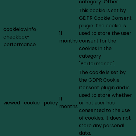
category "Other.
This cookie is set by
GDPR Cookie Consent
plugin. The cookie is
cookielawinfo-
11
used to store the user
checkbox-
months
consent for the
performance
cookies in the
category
"Performance".
The cookie is set by
the GDPR Cookie
Consent plugin and is
used to store whether
11
viewed_cookie_policy
or not user has
months
consented to the use
of cookies. It does not
store any personal
data.