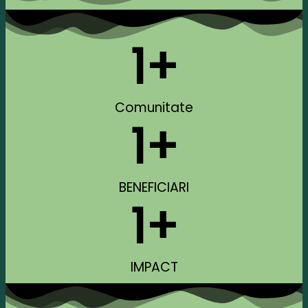
1
+
Comunitate
1
+
BENEFICIARI
1
+
IMPACT