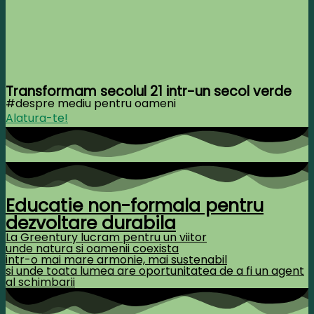
Transformam secolul 21 intr-un secol verde
#despre mediu pentru oameni
Alatura-te!
Educatie non-formala pentru
dezvoltare durabila
La Greentury lucram pentru un viitor
unde natura si oamenii coexista
intr-o mai mare armonie, mai sustenabil
si unde toata lumea are oportunitatea de a fi un agent
al schimbarii