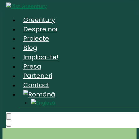
Greentury
Despre noi
Proiecte
Blog
Implica-te!
Presa
Parteneri
Contact