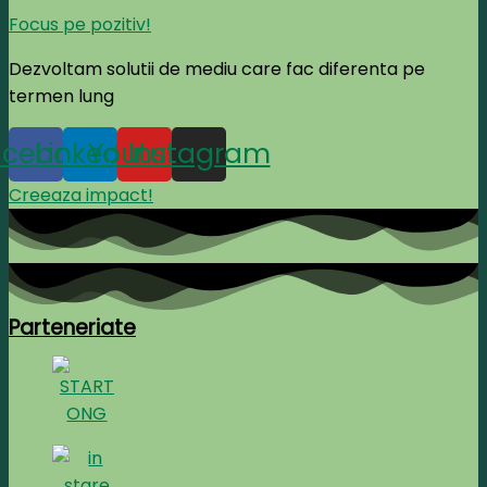
Focus pe pozitiv!
Dezvoltam solutii de mediu care fac diferenta pe
termen lung
acebook
Linkedin
Youtube
Instagram
Creeaza impact!
Parteneriate