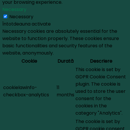
your browsing experience.
Necessary
Necessary
Întotdeauna activate
Necessary cookies are absolutely essential for the
website to function properly. These cookies ensure
basic functionalities and security features of the
website, anonymously.
Cookie
Durată
Descriere
This cookie is set by
GDPR Cookie Consent
plugin. The cookie is
cookielawinfo-
11
used to store the user
checkbox-analytics
months
consent for the
cookies in the
category "Analytics".
The cookie is set by
GDPR cookie consent