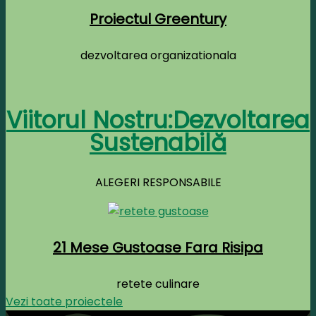
Proiectul Greentury
dezvoltarea organizationala
Viitorul Nostru:Dezvoltarea
Sustenabilă
ALEGERI RESPONSABILE
21 Mese Gustoase Fara Risipa
retete culinare
Vezi toate proiectele