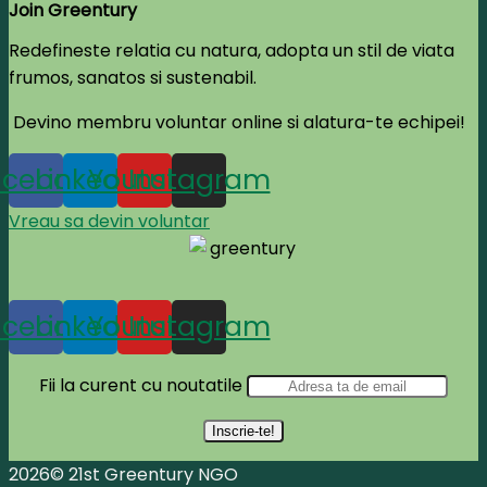
Join Greentury
Redefineste relatia cu natura, adopta un stil de viata
frumos, sanatos si sustenabil.
Devino membru voluntar online si alatura-te echipei!
acebook
Linkedin
Youtube
Instagram
Vreau sa devin voluntar
acebook
Linkedin
Youtube
Instagram
Fii la curent cu noutatile
2026© 21st Greentury NGO