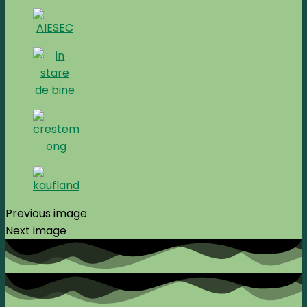
Previous image
Next image