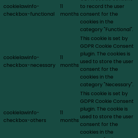
cookielawinfo-
11
to record the user
checkbox-functional
months
consent for the
cookies in the
category "Functional".
This cookie is set by
GDPR Cookie Consent
plugin. The cookies is
cookielawinfo-
11
used to store the user
checkbox-necessary
months
consent for the
cookies in the
category "Necessary".
This cookie is set by
GDPR Cookie Consent
plugin. The cookie is
cookielawinfo-
11
used to store the user
checkbox-others
months
consent for the
cookies in the