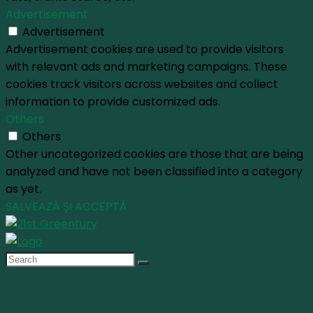
Advertisement
Advertisement
Advertisement cookies are used to provide visitors
with relevant ads and marketing campaigns. These
cookies track visitors across websites and collect
information to provide customized ads.
Others
Others
Other uncategorized cookies are those that are being
analyzed and have not been classified into a category
as yet.
SALVEAZĂ ȘI ACCEPTĂ