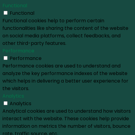
Functional
Functional
Functional cookies help to perform certain
functionalities like sharing the content of the website
on social media platforms, collect feedbacks, and
other third-party features.
Performance
Performance
Performance cookies are used to understand and
analyze the key performance indexes of the website
which helps in delivering a better user experience for
the visitors.
Analytics
Analytics
Analytical cookies are used to understand how visitors
interact with the website. These cookies help provide
information on metrics the number of visitors, bounce
rate, traffic source, etc.