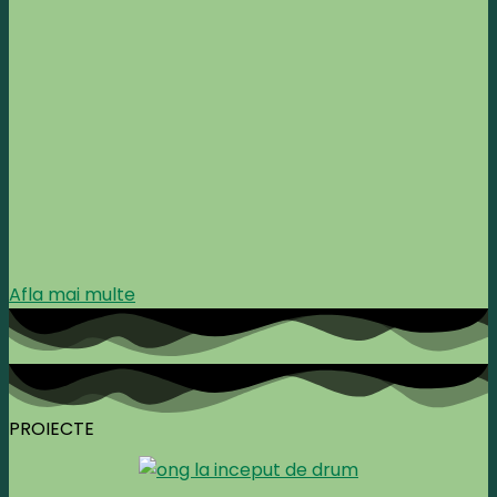
Afla mai multe
PROIECTE