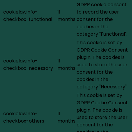
GDPR cookie consent
cookielawinfo-
11
to record the user
checkbox-functional
months
consent for the
cookies in the
category "Functional".
This cookie is set by
GDPR Cookie Consent
plugin. The cookies is
cookielawinfo-
11
used to store the user
checkbox-necessary
months
consent for the
cookies in the
category "Necessary".
This cookie is set by
GDPR Cookie Consent
plugin. The cookie is
cookielawinfo-
11
used to store the user
checkbox-others
months
consent for the