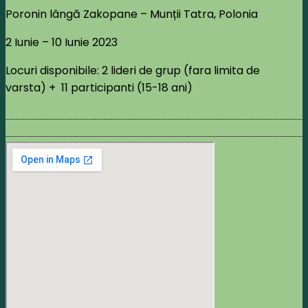
Poronin lângă Zakopane – Munții Tatra, Polonia
2 Iunie – 10 Iunie 2023
Locuri disponibile: 2 lideri de grup (fara limita de
varsta) + 11 participanti (15-18 ani)