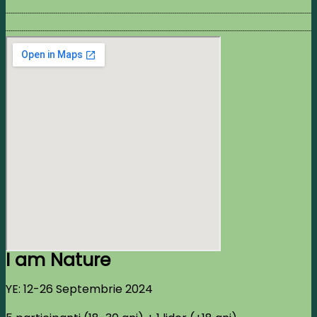
I am Nature
YE: 12-26 Septembrie 2024