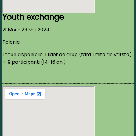
Youth exchange
21 Mai – 29 Mai 2024
Polonia
Locuri disponibile: 1 lider de grup (fara limita de varsta)
+ 9 participanti (14-16 ani)