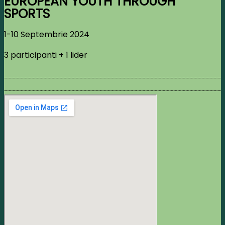
EUROPEAN YOUTH THROUGH
SPORTS
1-10 Septembrie 2024
3 participanti + 1 lider