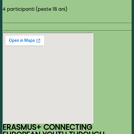
4 participanti (peste 18 ani)
ERASMUS+ CONNECTING