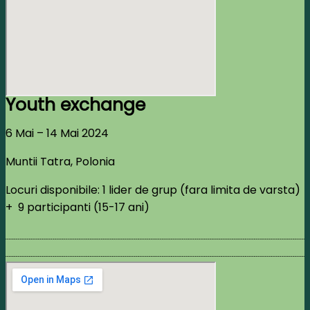
Youth exchange
6 Mai – 14 Mai 2024
Muntii Tatra, Polonia
Locuri disponibile: 1 lider de grup (fara limita de varsta)
+ 9 participanti (15-17 ani)