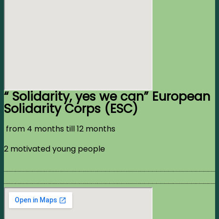
“ Solidarity, yes we can” European
Solidarity Corps (ESC)
from 4 months till 12 months
2 motivated young people