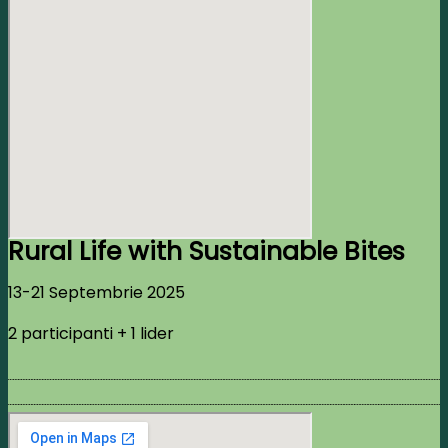
Rural Life with Sustainable Bites
13-21 Septembrie 2025
2 participanti + 1 lider