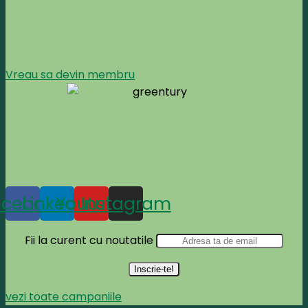
Vreau sa devin membru
acebook
Linkedin
Youtube
Instagram
Fii la curent cu noutatile
vezi toate campaniile