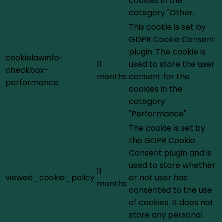
cookies in the
category "Other.
This cookie is set by
GDPR Cookie Consent
plugin. The cookie is
cookielawinfo-
11
used to store the user
checkbox-
months
consent for the
performance
cookies in the
category
"Performance".
The cookie is set by
the GDPR Cookie
Consent plugin and is
used to store whether
11
viewed_cookie_policy
or not user has
months
consented to the use
of cookies. It does not
store any personal