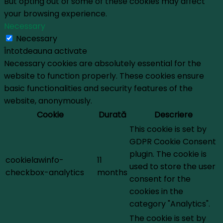
But opting out of some of these cookies may affect
your browsing experience.
Necessary
Necessary
Întotdeauna activate
Necessary cookies are absolutely essential for the
website to function properly. These cookies ensure
basic functionalities and security features of the
website, anonymously.
Cookie
Durată
Descriere
This cookie is set by
GDPR Cookie Consent
plugin. The cookie is
cookielawinfo-
11
used to store the user
checkbox-analytics
months
consent for the
cookies in the
category "Analytics".
The cookie is set by