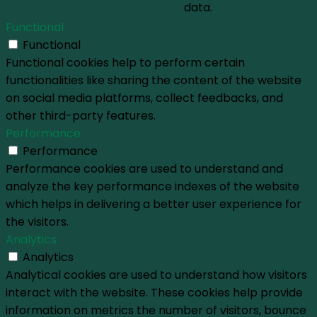
data.
Functional
Functional
Functional cookies help to perform certain
functionalities like sharing the content of the website
on social media platforms, collect feedbacks, and
other third-party features.
Performance
Performance
Performance cookies are used to understand and
analyze the key performance indexes of the website
which helps in delivering a better user experience for
the visitors.
Analytics
Analytics
Analytical cookies are used to understand how visitors
interact with the website. These cookies help provide
information on metrics the number of visitors, bounce