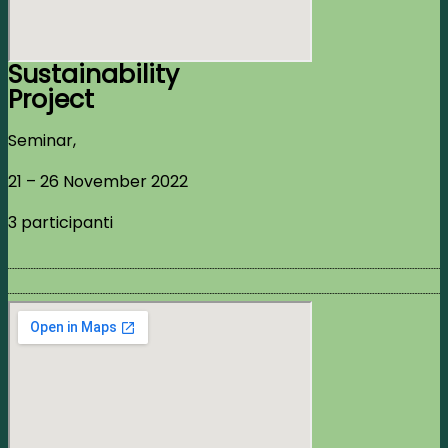
Sustainability
Project
Seminar,
21 – 26 November 2022
3 participanti