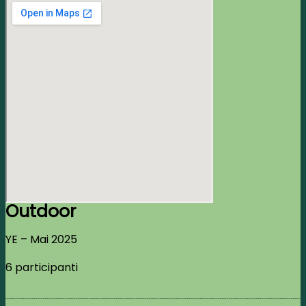
Outdoor
YE – Mai 2025
6 participanti