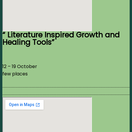
“ Literature Inspired Growth and
Healing Tools”
12 – 19 October
few places