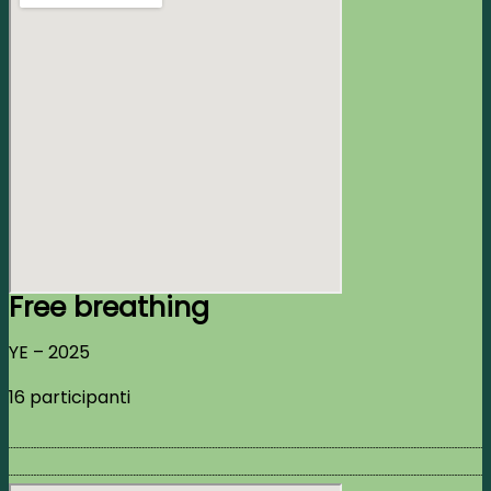
Free breathing
YE – 2025
16 participanti