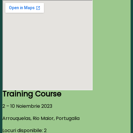
Training Course
2 – 10 Noiembrie 2023
Arrouquelas, Rio Maior, Portugalia
Locuri disponibile: 2