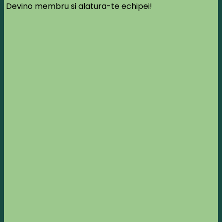
Devino membru si alatura-te echipei!