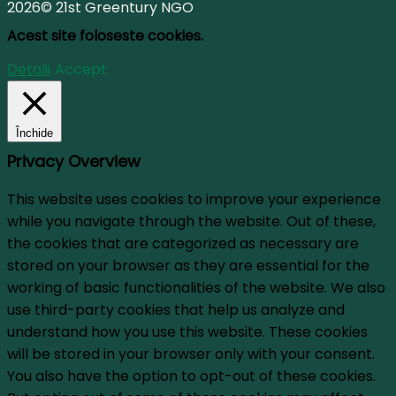
2026© 21st Greentury NGO
Acest site foloseste cookies.
Detalii
Accept
Închide
Privacy Overview
This website uses cookies to improve your experience
while you navigate through the website. Out of these,
the cookies that are categorized as necessary are
stored on your browser as they are essential for the
working of basic functionalities of the website. We also
use third-party cookies that help us analyze and
understand how you use this website. These cookies
will be stored in your browser only with your consent.
You also have the option to opt-out of these cookies.