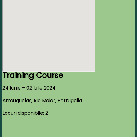
Training Course
24 Iunie – 02 Iulie 2024
Arrouquelas, Rio Maior, Portugalia
Locuri disponibile: 2