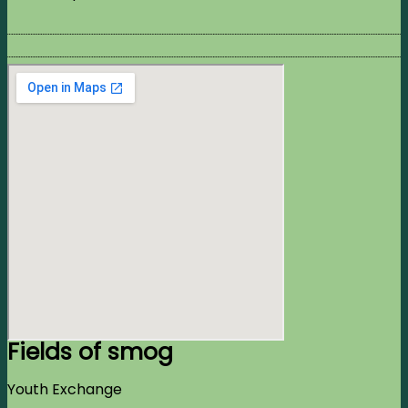
Fields of smog
Youth Exchange