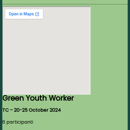
Green Youth Worker
TC –
20-25 October 2024
6 participanti