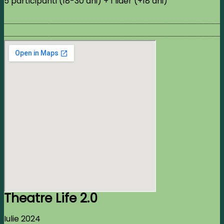
5 participanti (18-30 ani) + 1 lider (+18 ani)
Theatre Life 2.0
Iulie 2024