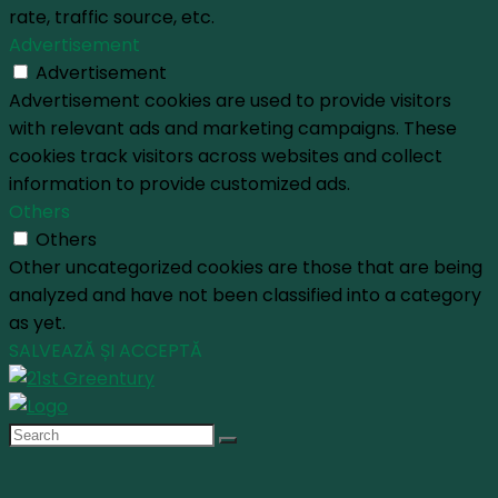
rate, traffic source, etc.
Advertisement
Advertisement
Advertisement cookies are used to provide visitors
with relevant ads and marketing campaigns. These
cookies track visitors across websites and collect
information to provide customized ads.
Others
Others
Other uncategorized cookies are those that are being
analyzed and have not been classified into a category
as yet.
SALVEAZĂ ȘI ACCEPTĂ