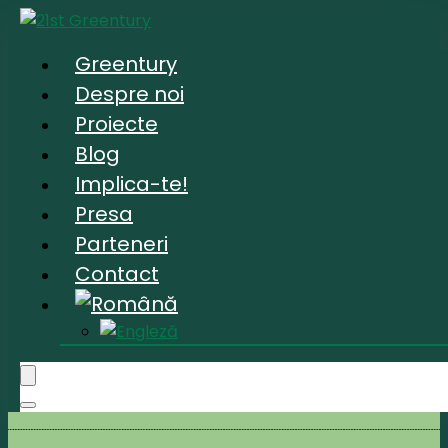
Greentury
Despre noi
Proiecte
Blog
Implica-te!
Presa
Parteneri
Contact