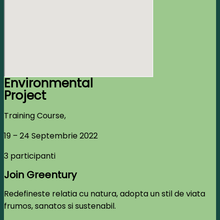
Environmental
Project
Training Course,
19 – 24 Septembrie 2022
3 participanti
Join Greentury
Redefineste relatia cu natura, adopta un stil de viata
frumos, sanatos si sustenabil.